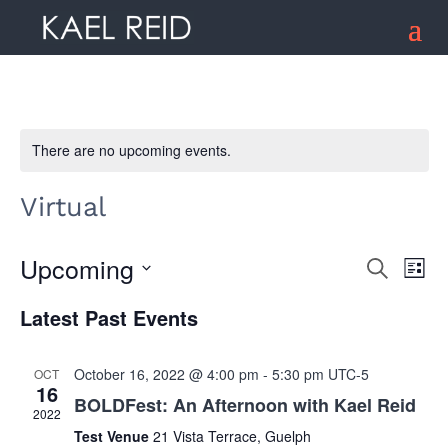
There are no upcoming events.
Virtual
Upcoming
Search
Ev
Event
List
Select
Latest Past Events
date.
Vi
Searc
Na
October 16, 2022 @ 4:00 pm
-
5:30 pm
UTC-5
OCT
16
and
BOLDFest: An Afternoon with Kael Reid
2022
Test Venue
21 Vista Terrace, Guelph