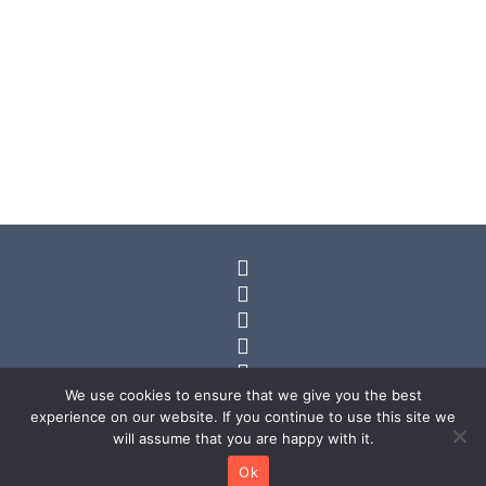
Views
Navig






We use cookies to ensure that we give you the best
experience on our website. If you continue to use this site we
will assume that you are happy with it.
© 2025 Kael Reid. All rights reserved.
Ok