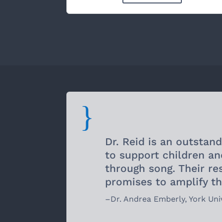
{
Dr. Reid is an outstan
to support children an
through song. Their r
promises to amplify th
–
Dr. Andrea Emberly
,
York Uni