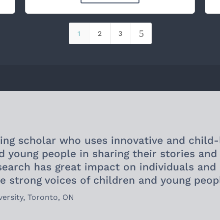
5
1
2
3
ding scholar who uses innovative and child-
d young people in sharing their stories and
esearch has great impact on individuals an
e strong voices of children and young peop
versity, Toronto, ON