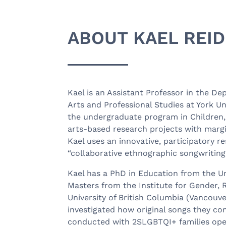
ABOUT KAEL REID
Kael is an Assistant Professor in the De
Arts and Professional Studies at York U
the undergraduate program in Children,
arts-based research projects with margi
Kael uses an innovative, participatory 
“collaborative ethnographic songwriting
Kael has a PhD in Education from the Un
Masters from the Institute for Gender, R
University of British Columbia (Vancouve
investigated how original songs they c
conducted with 2SLGBTQI+ families ope