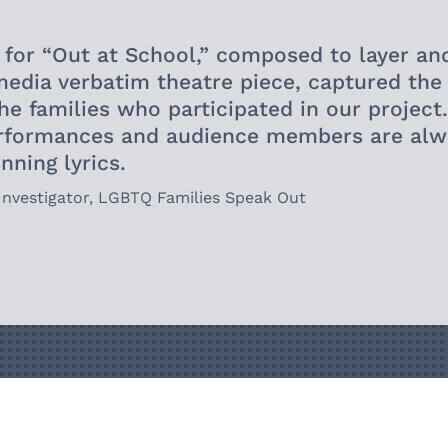
also use they/
occasionally b
 for “
Out at School
,” composed to layer an
research at Yo
media verbatim theatre piece, captured th
the families who participated in our project
rformances and a
udience members are alwa
tunning
lyrics.
 Investigator,
LGBTQ Families Speak Out
Get in To