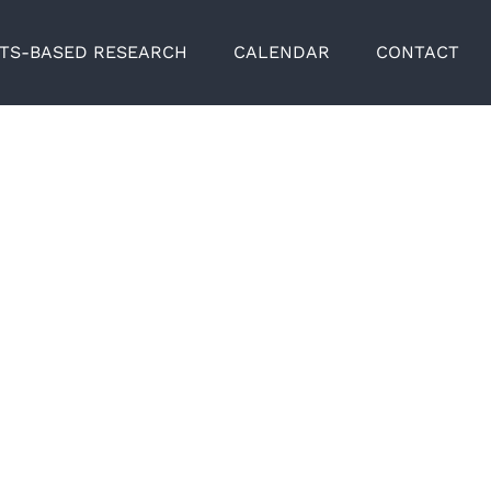
RTS-BASED RESEARCH
CALENDAR
CONTACT