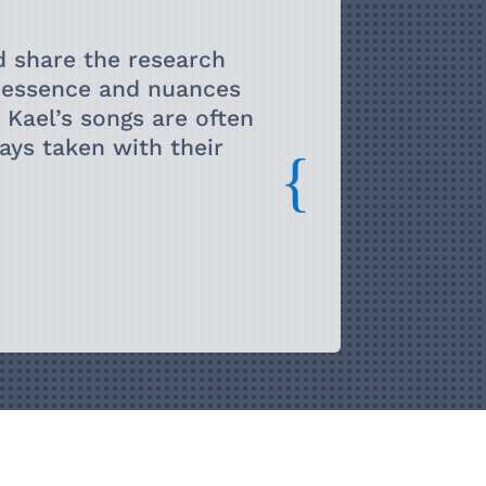
them pronouns. I still perform very
ut I mostly devote my time to teaching and
d share the research
rk University in Toronto, Canada.
e essence and nuances
. Kael’s songs are often
ys taken with their
{
uch