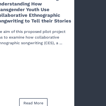
nderstanding How
ransgender Youth Use
ollaborative Ethnographic
ngwriting to Tell their Stories
e aim of this proposed pilot project
s to examine how collaborative
hnographic songwriting (CES), a ...
Read More