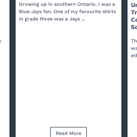
Growing up in southern Ontario, I was a
U
Blue Jays fan. One of my favourite shirts
T
in grade three was a Jays ...
C
So
y
Th
wa
et
Read More