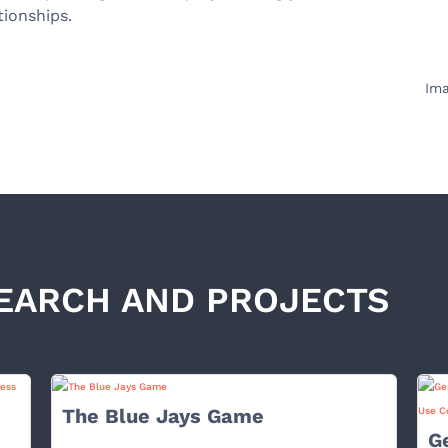
tionships.
Ima
EARCH AND PROJECTS
The Blue Jays Game
G