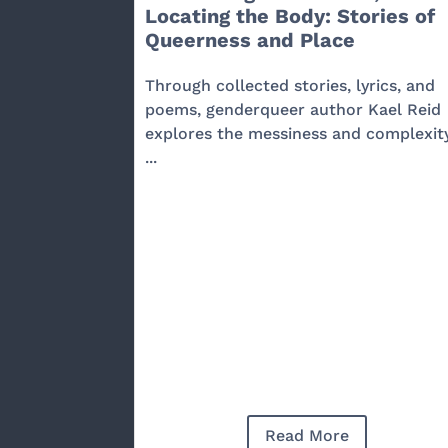
Locating the Body: Stories of
Queerness and Place
Through collected stories, lyrics, and
poems, genderqueer author Kael Reid
explores the messiness and complexit
...
Read More