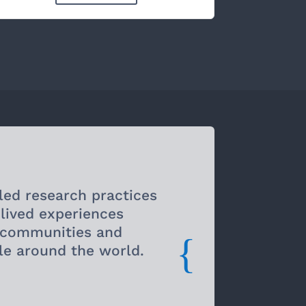
led research practices
 lived experiences
d communities and
{
le around the world.