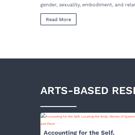
gender, sexuality, embodiment, and rela
Read More
ARTS-BASED RES
Accounting for the Self,