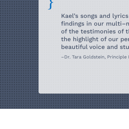
{
Kael’s songs and lyrics
findings in
our multi
–
of the testimonies
of 
the highlight of our
pe
beautiful voice and s
–
Dr. Tara Goldstein, Principle