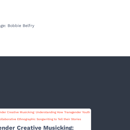
ge: Bobbie Belfry
ender Creative Musicking: