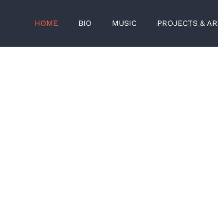
HOME
BIO
MUSIC
PROJECTS & A