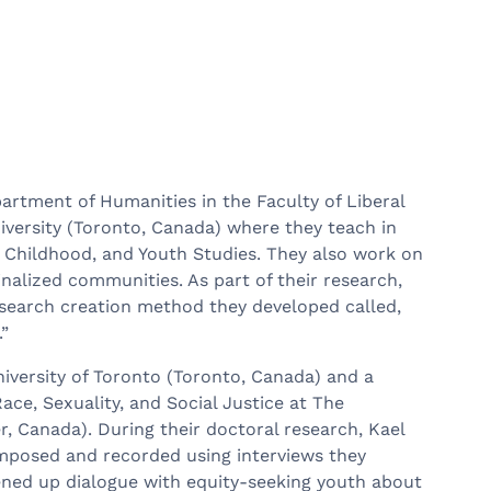
partment of Humanities in the Faculty of Liberal
niversity (Toronto, Canada) where they teach in
 Childhood, and Youth Studies. They also work on
nalized communities. As part of their research,
research creation method they developed called,
.”
iversity of Toronto (Toronto, Canada) and a
ace, Sexuality, and Social Justice at The
r, Canada). During their doctoral research, Kael
omposed and recorded using interviews they
ned up dialogue with equity-seeking youth about