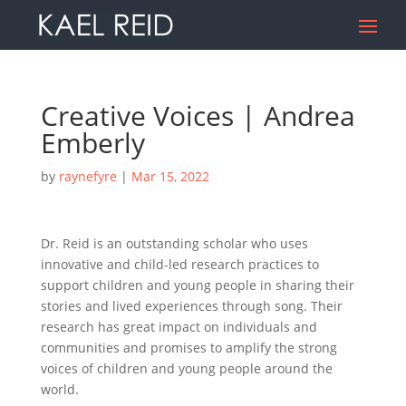
Creative Voices | Andrea
Emberly
by
raynefyre
|
Mar 15, 2022
Dr. Reid is an outstanding scholar who uses
innovative and child-led research practices to
support children and young people in sharing their
stories and lived experiences through song. Their
research has great impact on individuals and
communities and promises to amplify the strong
voices of children and young people around the
world.