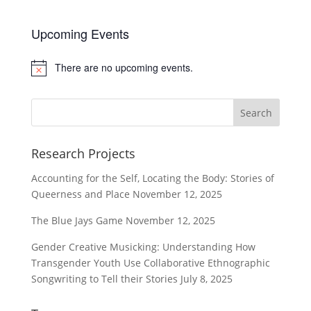
Upcoming Events
There are no upcoming events.
Notice
Research Projects
Accounting for the Self, Locating the Body: Stories of
Queerness and Place
November 12, 2025
The Blue Jays Game
November 12, 2025
Gender Creative Musicking: Understanding How
Transgender Youth Use Collaborative Ethnographic
Songwriting to Tell their Stories
July 8, 2025