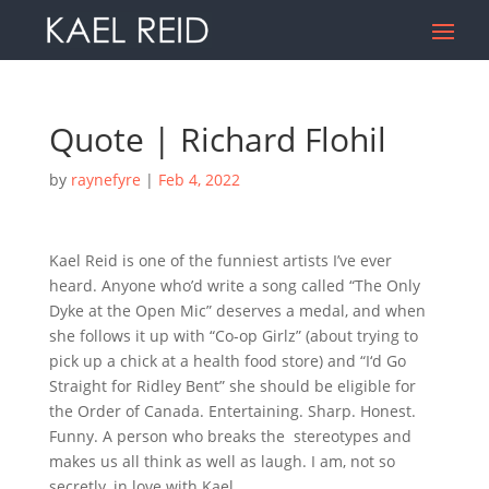
Quote | Richard Flohil
by
raynefyre
|
Feb 4, 2022
Kael Reid is one of the funniest artists I’ve ever
heard. Anyone who’d write a song called “The Only
Dyke at the Open Mic” deserves a medal, and when
she follows it up with “Co-op Girlz” (about trying to
pick up a chick at a health food store) and “I‘d Go
Straight for Ridley Bent” she should be eligible for
the Order of Canada. Entertaining. Sharp. Honest.
Funny. A person who breaks the
stereotypes and
makes us all think as well as laugh. I am, not so
secretly, in love with Kael.