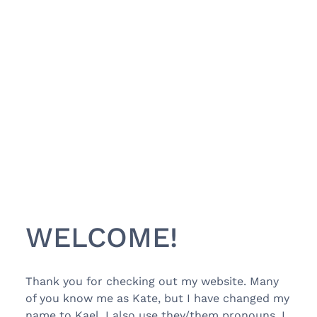
WELCOME!
Thank you for checking out my website. Many
of you know me as Kate, but I have changed my
name to Kael. I also use they/them pronouns. I