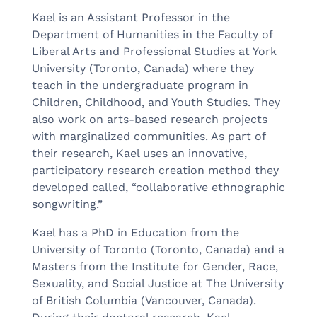
Kael is an Assistant Professor in the
Department of Humanities in the Faculty of
Liberal Arts and Professional Studies at York
University (Toronto, Canada) where they
teach in the undergraduate program in
Children, Childhood, and Youth Studies. They
also work on arts-based research projects
with marginalized communities. As part of
their research, Kael uses an innovative,
participatory research creation method they
developed called, “collaborative ethnographic
songwriting.”
Kael has a PhD in Education from the
University of Toronto (Toronto, Canada) and a
Masters from the Institute for Gender, Race,
Sexuality, and Social Justice at The University
of British Columbia (Vancouver, Canada).