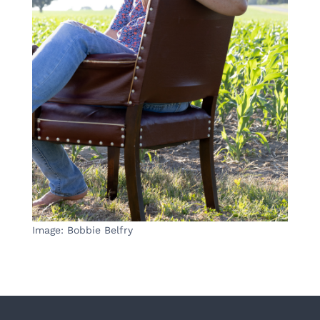
Image: Bobbie Belfry