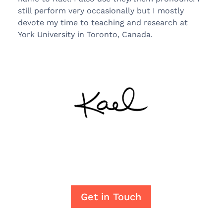
still perform very occasionally but I mostly
devote my time to teaching and research at
York University in Toronto, Canada.
Get in Touch