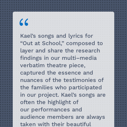
{
Kael’s songs and lyrics for
“
Out at School
,” composed to
layer and share the research
findings in
our multi
–
media
verbatim theatre piece,
captured the essence and
nuances of the testimonies
of
the families who participated
in our project. Kael’s songs are
often the highlight of
our
performances and
a
udience members are always
taken with their beautiful