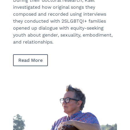
During their doctoral research, Kael
investigated how original songs they
composed and recorded using interviews
they conducted with 2SLGBTQI+ families
opened up dialogue with equity-seeking
youth about gender, sexuality, embodiment,
and relationships.
Read More