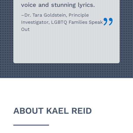
voice and stunning
lyrics.
–
Dr. Tara Goldstein, Principle
{
Investigator,
LGBTQ Families Speak
Out
ABOUT KAEL REID