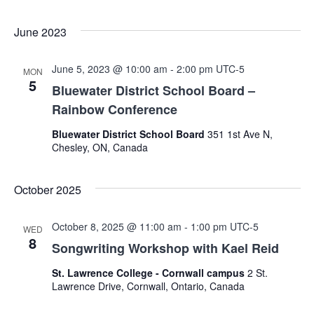
Navig
June 2023
June 5, 2023 @ 10:00 am
-
2:00 pm
UTC-5
MON
5
Bluewater District School Board –
Rainbow Conference
Bluewater District School Board
351 1st Ave N,
Chesley, ON, Canada
October 2025
October 8, 2025 @ 11:00 am
-
1:00 pm
UTC-5
WED
8
Songwriting Workshop with Kael Reid
St. Lawrence College - Cornwall campus
2 St.
Lawrence Drive, Cornwall, Ontario, Canada