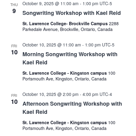
October 9, 2025 @ 11:00 am
-
1:00 pm
UTC-5
THU
9
Songwriting Workshop with Kael Reid
St. Lawrence College- Brockville Campus
2288
Parkedale Avenue, Brockville, Ontario, Canada
October 10, 2025 @ 11:00 am
-
1:00 pm
UTC-5
FRI
10
Morning Songwriting Workshop with
Kael Reid
St. Lawrence College - Kingston campus
100
Portsmouth Ave, Kingston, Ontario, Canada
October 10, 2025 @ 2:00 pm
-
4:00 pm
UTC-4
FRI
10
Afternoon Songwriting Workshop with
Kael Reid
St. Lawrence College - Kingston campus
100
Portsmouth Ave, Kingston, Ontario, Canada