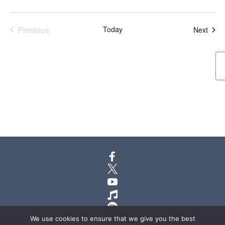
Previous
Today
Even
Next
Events






We use cookies to ensure that we give you the best