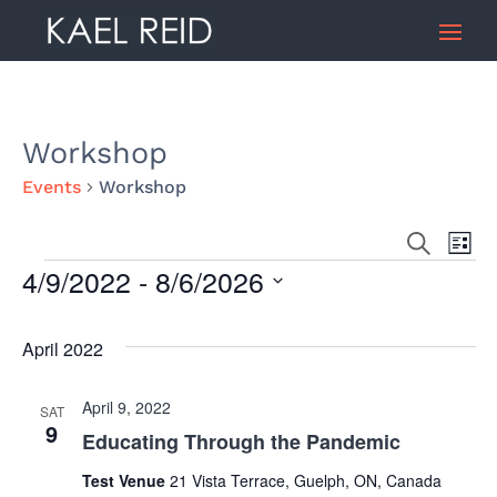
Workshop
Events
Workshop
Search
Ev
Event
List
4/9/2022
 - 
8/6/2026
Events
Vi
Select
Searc
date.
April 2022
Na
and
April 9, 2022
SAT
9
Educating Through the Pandemic
Views
Test Venue
21 Vista Terrace, Guelph, ON, Canada