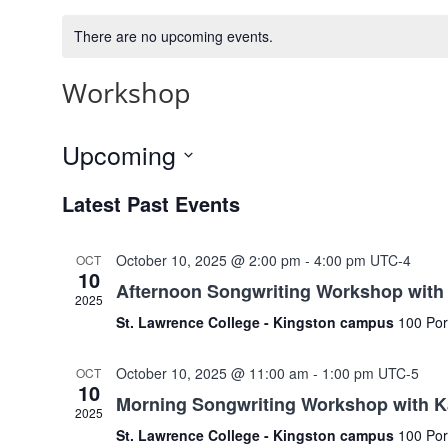
There are no upcoming events.
Workshop
Upcoming
Select
Latest Past Events
date.
October 10, 2025 @ 2:00 pm
-
4:00 pm
UTC-4
OCT
10
Afternoon Songwriting Workshop with 
2025
St. Lawrence College - Kingston campus
100 Por
October 10, 2025 @ 11:00 am
-
1:00 pm
UTC-5
OCT
10
Morning Songwriting Workshop with K
2025
St. Lawrence College - Kingston campus
100 Por