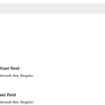
Kael Reid
tsmouth Ave, Kingston
ael Reid
tsmouth Ave, Kingston