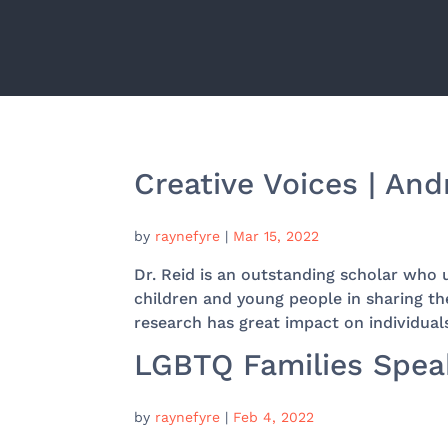
Creative Voices | An
by
raynefyre
|
Mar 15, 2022
Dr. Reid is an outstanding scholar who 
children and young people in sharing th
research has great impact on individual
LGBTQ Families Speak
by
raynefyre
|
Feb 4, 2022