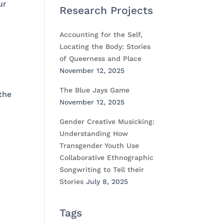
ur
Research Projects
Accounting for the Self,
Locating the Body: Stories
of Queerness and Place
November 12, 2025
The Blue Jays Game
the
November 12, 2025
Gender Creative Musicking:
Understanding How
Transgender Youth Use
Collaborative Ethnographic
Songwriting to Tell their
Stories
July 8, 2025
Tags