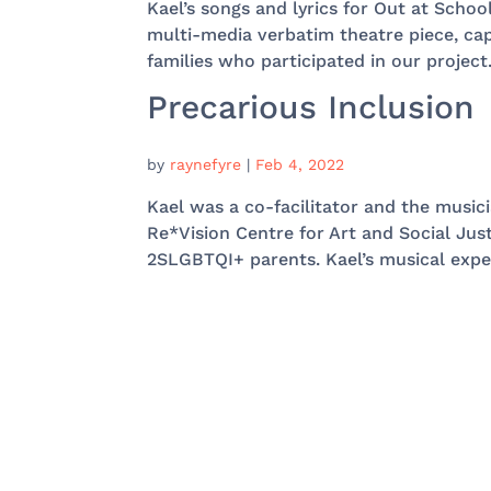
Kael’s songs and lyrics for Out at Schoo
multi-media verbatim theatre piece, ca
families who participated in our project.
Precarious Inclusion
by
raynefyre
|
Feb 4, 2022
Kael was a co-facilitator and the music
Re*Vision Centre for Art and Social Just
2SLGBTQI+ parents. Kael’s musical expert