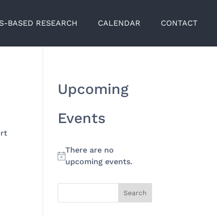
TS-BASED RESEARCH
CALENDAR
CONTACT
Upcoming
Events
rt
There are no
Notice
upcoming events.