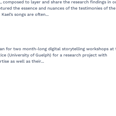
l, composed to layer and share the research findings in o
ptured the essence and nuances of the testimonies of the
 Kael’s songs are often...
ian for two month-long digital storytelling workshops at 
ice (University of Guelph) for a research project with
ise as well as their...