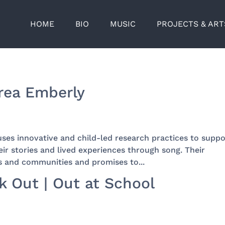
HOME
BIO
MUSIC
PROJECTS & AR
drea Emberly
uses innovative and child-led research practices to suppo
eir stories and lived experiences through song. Their
s and communities and promises to...
 Out | Out at School